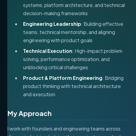
systems, platform architecture, and technical
decision-making frameworks
Engineering Leadership
: Building effective
teams, technical mentorship, and aligning
engineering with product goals
Technical Execution
: High-impact problem
solving, performance optimization, and
unblocking critical challenges
Product & Platform Engineering
: Bridging
product thinking with technical architecture
and execution
My Approach
I work with founders and engineering teams across