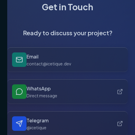
Get in Touch
Ready to discuss your project?
Email
contact@icetique.dev
WhatsApp
Direct message
Telegram
@icetique