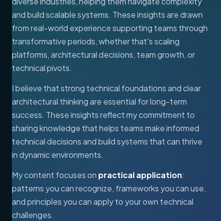
diverse industries, helping them navigate complexity
and build scalable systems. These insights are drawn
from real-world experience supporting teams through
transformative periods, whether that's scaling
platforms, architectural decisions, team growth, or
technical pivots.
I believe that strong technical foundations and clear
architectural thinking are essential for long-term
success. These insights reflect my commitment to
sharing knowledge that helps teams make informed
technical decisions and build systems that can thrive
in dynamic environments.
My content focuses on
practical application
:
patterns you can recognize, frameworks you can use,
and principles you can apply to your own technical
challenges.