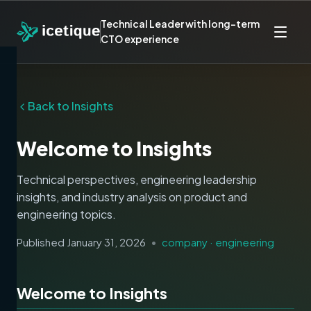
Technical Leader with long-term
CTO experience
Back to Insights
Welcome to Insights
Technical perspectives, engineering leadership
insights, and industry analysis on product and
engineering topics.
Published
January 31, 2026
•
company · engineering
Welcome to Insights