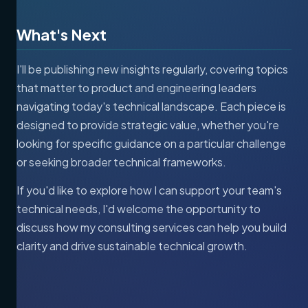
What's Next
I'll be publishing new insights regularly, covering topics
that matter to product and engineering leaders
navigating today's technical landscape. Each piece is
designed to provide strategic value, whether you're
looking for specific guidance on a particular challenge
or seeking broader technical frameworks.
If you'd like to explore how I can support your team's
technical needs, I'd welcome the opportunity to
discuss how my consulting services can help you build
clarity and drive sustainable technical growth.