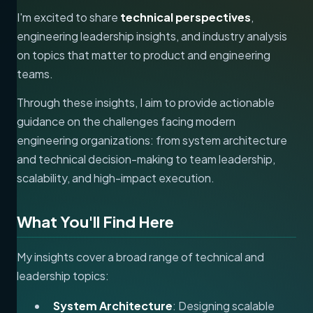
I'm excited to share
technical perspectives
,
engineering leadership insights, and industry analysis
on topics that matter to product and engineering
teams.
Through these insights, I aim to provide actionable
guidance on the challenges facing modern
engineering organizations: from system architecture
and technical decision-making to team leadership,
scalability, and high-impact execution.
What You'll Find Here
My insights cover a broad range of technical and
leadership topics:
System Architecture
: Designing scalable