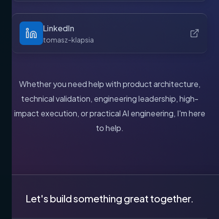
LinkedIn
tomasz-klapsia
Whether you need help with product architecture,
technical validation, engineering leadership, high-
impact execution, or practical AI engineering, I'm here
to help.
Let's build something great together.