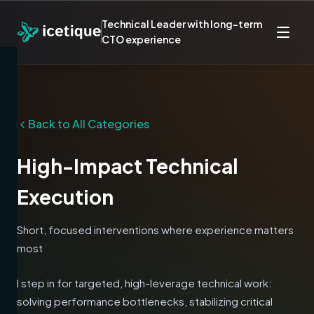
Technical Leader with long-term
CTO experience
Back to All Categories
High-Impact Technical
Execution
Short, focused interventions where experience matters
most
I step in for targeted, high-leverage technical work:
solving performance bottlenecks, stabilizing critical