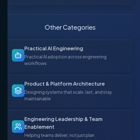
Other Categories
Practical AI Engineering
Practical AI adoption across engineering
workflows
Product & Platform Architecture
Designing systems that scale, last, and stay
maintainable
Engineering Leadership & Team
Enablement
Helping teams deliver, not just plan