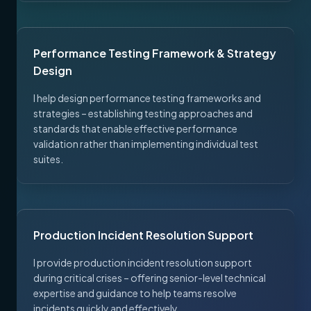
Performance Testing Framework & Strategy
Design
I help design performance testing frameworks and
strategies – establishing testing approaches and
standards that enable effective performance
validation rather than implementing individual test
suites.
Production Incident Resolution Support
I provide production incident resolution support
during critical crises – offering senior-level technical
expertise and guidance to help teams resolve
incidents quickly and effectively.