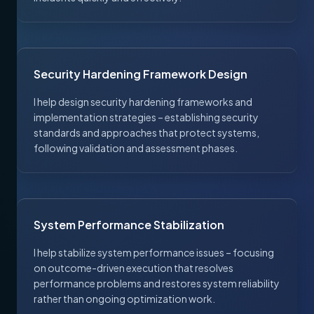
Security Hardening Framework Design
I help design security hardening frameworks and
implementation strategies – establishing security
standards and approaches that protect systems,
following validation and assessment phases.
System Performance Stabilization
I help stabilize system performance issues – focusing
on outcome-driven execution that resolves
performance problems and restores system reliability
rather than ongoing optimization work.