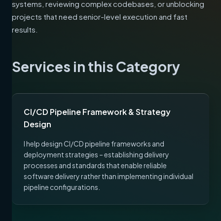
systems, reviewing complex codebases, or unblocking
projects that need senior-level execution and fast
results.
Services in this Category
CI/CD Pipeline Framework & Strategy
Design
I help design CI/CD pipeline frameworks and
deployment strategies – establishing delivery
processes and standards that enable reliable
software delivery rather than implementing individual
pipeline configurations.