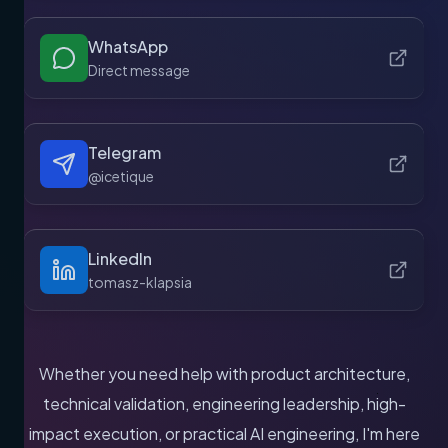
WhatsApp
Direct message
Telegram
@icetique
LinkedIn
tomasz-klapsia
Whether you need help with product architecture,
technical validation, engineering leadership, high-
impact execution, or practical AI engineering, I'm here