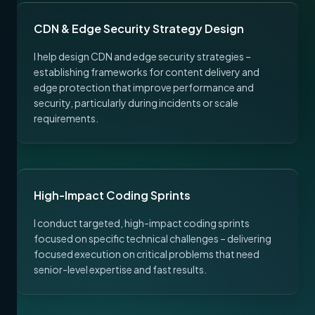
CDN & Edge Security Strategy Design
I help design CDN and edge security strategies –
establishing frameworks for content delivery and
edge protection that improve performance and
security, particularly during incidents or scale
requirements.
High-Impact Coding Sprints
I conduct targeted, high-impact coding sprints
focused on specific technical challenges – delivering
focused execution on critical problems that need
senior-level expertise and fast results.