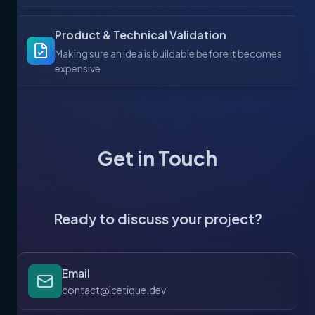
Product & Technical Validation
Making sure an idea is buildable before it becomes
expensive
Get in Touch
Ready to discuss your project?
Email
contact@icetique.dev