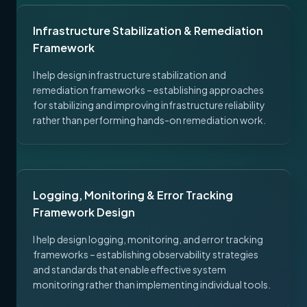
Infrastructure Stabilization & Remediation
Framework
I help design infrastructure stabilization and
remediation frameworks – establishing approaches
for stabilizing and improving infrastructure reliability
rather than performing hands-on remediation work.
Logging, Monitoring & Error Tracking
Framework Design
I help design logging, monitoring, and error tracking
frameworks – establishing observability strategies
and standards that enable effective system
monitoring rather than implementing individual tools.