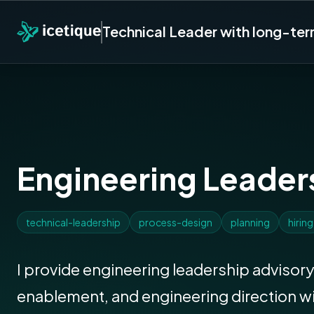
Technical Leader with long-te
Engineering Leader
technical-leadership
process-design
planning
hiring
I provide engineering leadership advisory
enablement, and engineering direction w