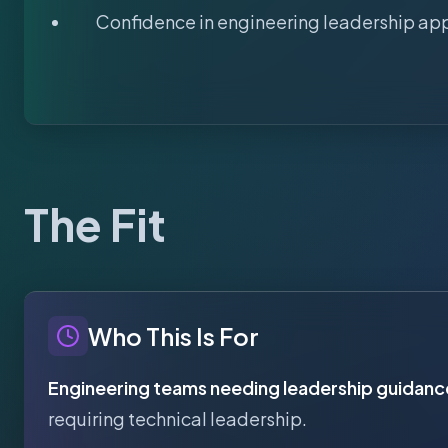
Confidence in engineering leadership ap
The Fit
Who This Is For
Engineering teams needing leadership guidanc
requiring technical leadership.