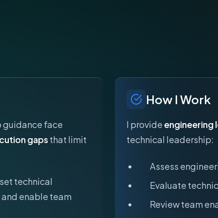
How I Work
p guidance face
I provide
engineering 
cution gaps
that limit
technical leadership:
Assess engineer
set technical
Evaluate technic
s, and enable team
Review team ena