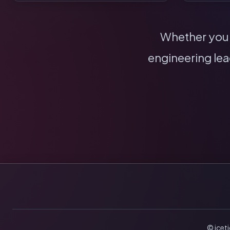
Whether you n
engineering lea
© icet