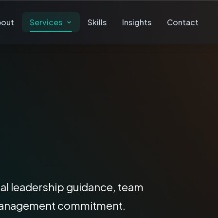
bout
Services
Skills
Insights
Contact
ical leadership guidance, team
rm management commitment.