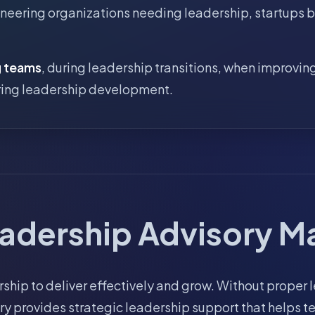
ineering organizations needing leadership, startups b
g teams
, during leadership transitions, when improvi
ering leadership development.
adership Advisory M
ship to deliver effectively and grow. Without proper
ory provides strategic leadership support that helps 