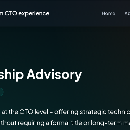
rm CTO experience
Home
A
ship Advisory
 at the CTO level – offering strategic techn
ithout requiring a formal title or long-te