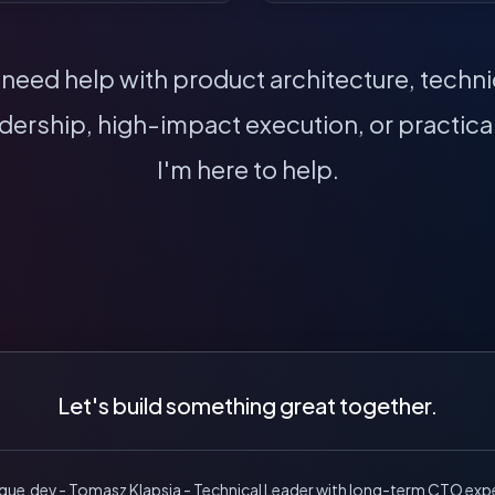
eed help with product architecture, technic
dership, high-impact execution, or practical
I'm here to help.
Let's build something great together.
ique.dev - Tomasz Klapsia - Technical Leader with long-term CTO exp