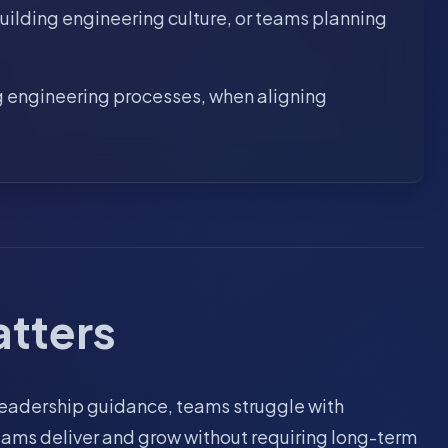
uilding engineering culture, or teams planning
ng engineering processes, when aligning
atters
 leadership guidance, teams struggle with
teams deliver and grow without requiring long-term