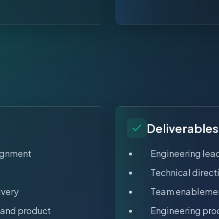
Deliverables
lignment
Engineering lea
Technical direc
ivery
Team enablemen
 and product
Engineering pr