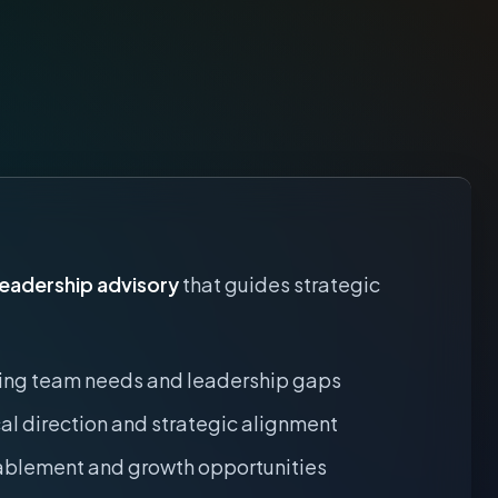
leadership advisory
that guides strategic
ing team needs and leadership gaps
al direction and strategic alignment
blement and growth opportunities