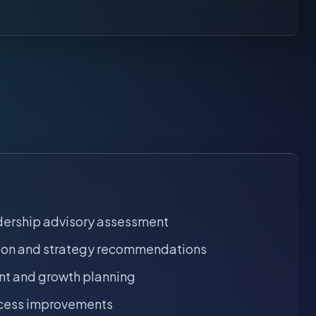
dership advisory assessment
tion and strategy recommendations
t and growth planning
ocess improvements