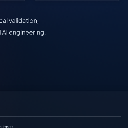
al validation,
 AI engineering,
erience