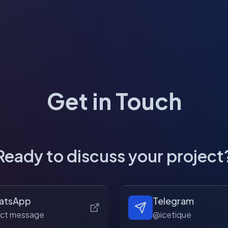
Get in Touch
Ready to discuss your project
atsApp
Telegram
ect message
@icetique