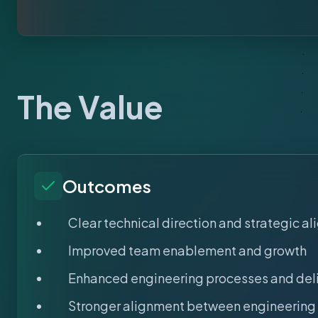
The Value
Outcomes
Clear technical direction and strategic a
Improved team enablement and growth
Enhanced engineering processes and del
Stronger alignment between engineering