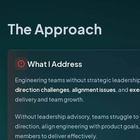
The Approach
What I Address
Engineering teams without strategic leadershi
direction challenges
,
alignment issues
, and
exe
delivery and team growth.
Without leadership advisory, teams struggle to 
direction, align engineering with product goal
members to deliver effectively.