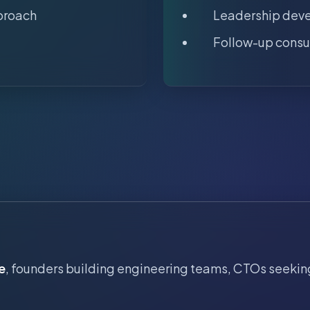
proach
Leadership dev
Follow-up consu
e
, founders building engineering teams, CTOs seekin