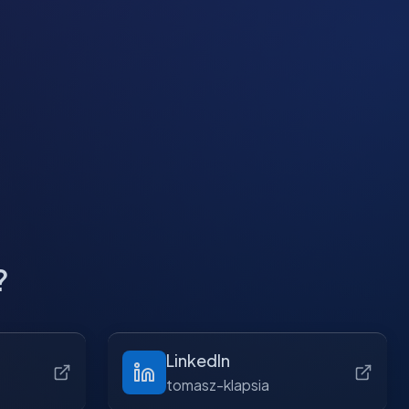
?
LinkedIn
tomasz-klapsia