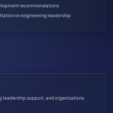
elopment recommendations
ltation on engineering leadership
g leadership support, and organizations