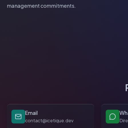
management commitments.
Email
Wh
contact@icetique.dev
Dir