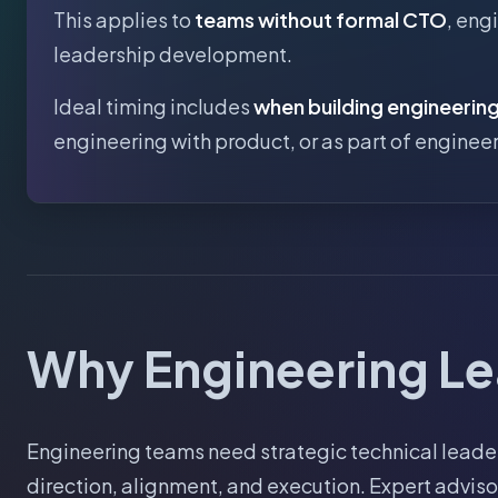
This applies to
teams without formal CTO
, eng
leadership development.
Ideal timing includes
when building engineerin
engineering with product, or as part of engine
Why Engineering Le
Engineering teams need strategic technical leader
direction, alignment, and execution. Expert advis