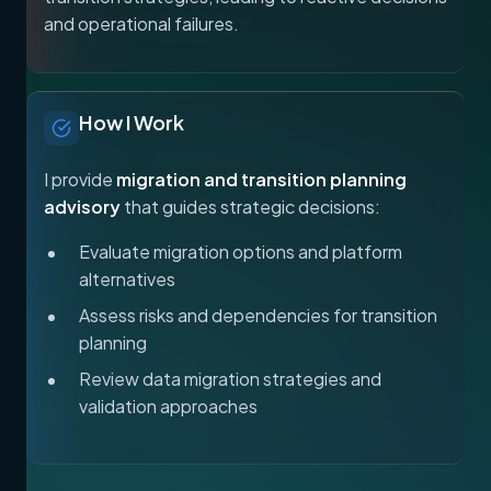
and operational failures.
How I Work
I provide
migration and transition planning
advisory
that guides strategic decisions:
Evaluate migration options and platform
alternatives
Assess risks and dependencies for transition
planning
Review data migration strategies and
validation approaches