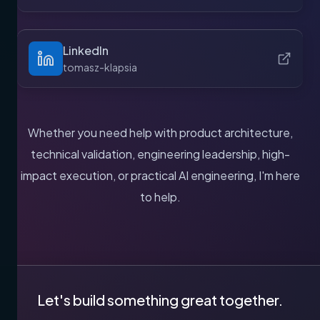
LinkedIn
tomasz-klapsia
Whether you need help with product architecture,
technical validation, engineering leadership, high-
impact execution, or practical AI engineering, I'm here
to help.
Let's build something great together.