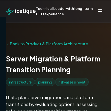
Technical Leader with long-term
CTO experience
Back to
Product & Platform Architecture
Server Migration & Platform
Transition Planning
infrastructure
planning
risk-assessment
I help plan server migrations and platform
transitions by evaluating options, assessing