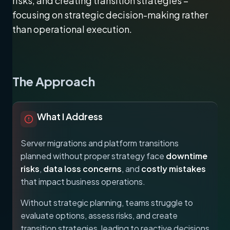
risks, and creating transition strategies –
focusing on strategic decision-making rather
than operational execution.
The Approach
What I Address
Server migrations and platform transitions
planned without proper strategy face
downtime
risks
,
data loss concerns
, and
costly mistakes
that impact business operations.
Without strategic planning, teams struggle to
evaluate options, assess risks, and create
transition strategies, leading to reactive decisions