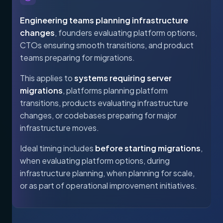
Engineering teams planning infrastructure
changes
, founders evaluating platform options,
CTOs ensuring smooth transitions, and product
teams preparing for migrations.
This applies to
systems requiring server
migrations
, platforms planning platform
transitions, products evaluating infrastructure
changes, or codebases preparing for major
infrastructure moves.
Ideal timing includes
before starting migrations
,
when evaluating platform options, during
infrastructure planning, when planning for scale,
or as part of operational improvement initiatives.