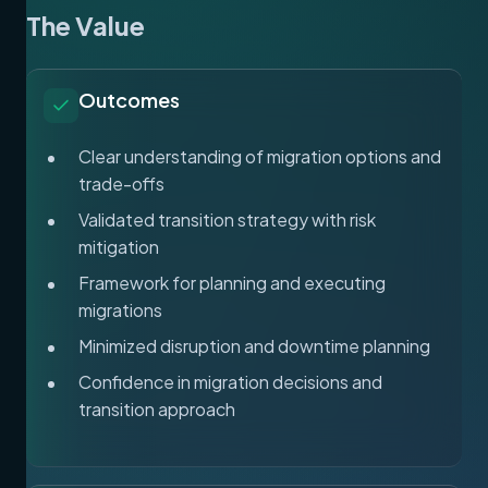
The Value
Outcomes
Clear understanding of migration options and
trade-offs
Validated transition strategy with risk
mitigation
Framework for planning and executing
migrations
Minimized disruption and downtime planning
Confidence in migration decisions and
transition approach