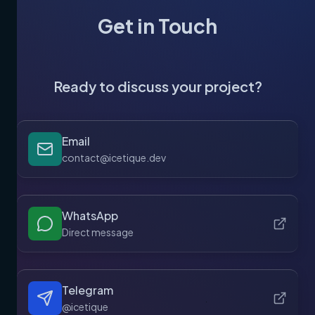
Get in Touch
Ready to discuss your project?
Email
contact@icetique.dev
WhatsApp
Direct message
Telegram
@icetique