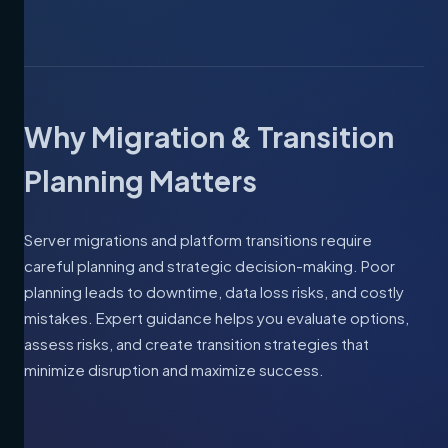
Why Migration & Transition
Planning Matters
Server migrations and platform transitions require
careful planning and strategic decision-making. Poor
planning leads to downtime, data loss risks, and costly
mistakes. Expert guidance helps you evaluate options,
assess risks, and create transition strategies that
minimize disruption and maximize success.