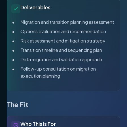
Deliverables
Migration and transition planning assessment
Options evaluation and recommendation
Risk assessment and mitigation strategy
Transition timeline and sequencing plan
Data migration and validation approach
Follow-up consultation on migration
execution planning
The Fit
Who This Is For