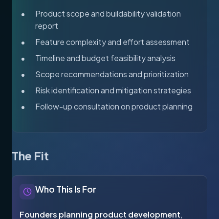
Product scope and buildability validation
report
Feature complexity and effort assessment
Timeline and budget feasibility analysis
Scope recommendations and prioritization
Risk identification and mitigation strategies
Follow-up consultation on product planning
The Fit
Who This Is For
Founders planning product development
,