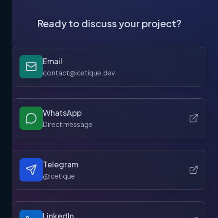
Ready to discuss your project?
Email
contact@icetique.dev
WhatsApp
Direct message
Telegram
@icetique
LinkedIn