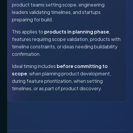
product teams setting scope, engineering
leaders validating timelines, and startups
preparing for build.
This applies to
products in planning phase
,
features requiring scope validation, products with
timeline constraints, or ideas needing buildability
confirmation.
Ideal timing includes
before committing to
scope
, when planning product development,
during feature prioritization, when setting
timelines, or as part of product discovery.