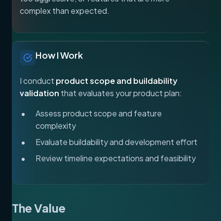
complex than expected.
How I Work
I conduct
product scope and buildability
validation
that evaluates your product plan:
Assess product scope and feature
complexity
Evaluate buildability and development effort
Review timeline expectations and feasibility
The Value