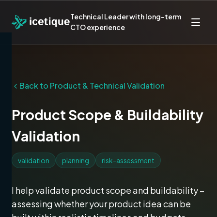
Technical Leader with long-term
CTO experience
Back to
Product & Technical Validation
Product Scope & Buildability
Validation
validation
planning
risk-assessment
I help validate product scope and buildability –
assessing whether your product idea can be