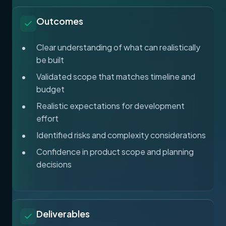
Outcomes
Clear understanding of what can realistically
be built
Validated scope that matches timeline and
budget
Realistic expectations for development
effort
Identified risks and complexity considerations
Confidence in product scope and planning
decisions
Deliverables