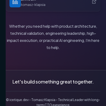
tomasz-klapsia
Whether you need help with product architecture,
technical validation, engineering leadership, high-
impact execution, or practical AI engineering, I'm here
to help.
Let's build something great together.
© icetique.dev - Tomasz Klapsia - Technical Leader with long-
term CTO experience