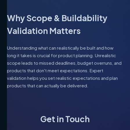
Why Scope & Buildability
Validation Matters
Understanding what can realistically be built and how
long it takes is crucial for product planning. Unrealistic
scope leads to missed deadlines, budget overruns, and
products that don't meet expectations. Expert
validation helps you set realistic expectations and plan
products that can actually be delivered.
Get in Touch