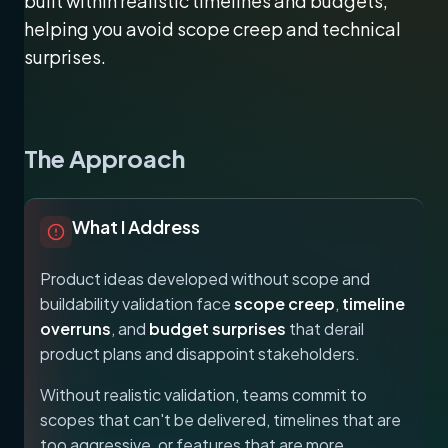
built within realistic timelines and budgets,
helping you avoid scope creep and technical
surprises.
The Approach
What I Address
Product ideas developed without scope and
buildability validation face
scope creep
,
timeline
overruns
, and
budget surprises
that derail
product plans and disappoint stakeholders.
Without realistic validation, teams commit to
scopes that can't be delivered, timelines that are
too aggressive, or features that are more