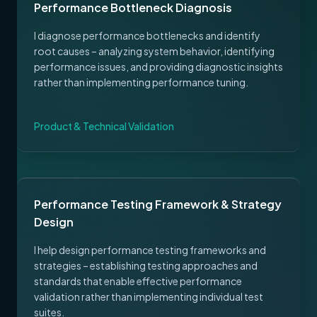
Performance Bottleneck Diagnosis
I diagnose performance bottlenecks and identify
root causes – analyzing system behavior, identifying
performance issues, and providing diagnostic insights
rather than implementing performance tuning.
Product & Technical Validation
Performance Testing Framework & Strategy
Design
I help design performance testing frameworks and
strategies – establishing testing approaches and
standards that enable effective performance
validation rather than implementing individual test
suites.