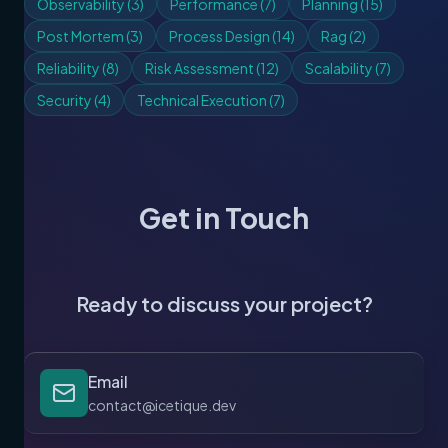
Observability
(
3
)
Performance
(
7
)
Planning
(
15
)
Post Mortem
(
3
)
Process Design
(
14
)
Rag
(
2
)
Reliability
(
8
)
Risk Assessment
(
12
)
Scalability
(
7
)
Security
(
4
)
Technical Execution
(
7
)
Get in Touch
Ready to discuss your project?
Email
contact@icetique.dev