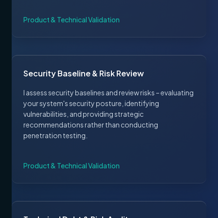
Product & Technical Validation
Security Baseline & Risk Review
I assess security baselines and review risks – evaluating
your system's security posture, identifying
vulnerabilities, and providing strategic
recommendations rather than conducting
penetration testing.
Product & Technical Validation