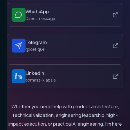
WhatsApp
Direct message
Telegram
@icetique
LinkedIn
tomasz-klapsia
Whether you need help with product architecture,
technical validation, engineering leadership, high-
impact execution, or practical AI engineering, I'm here