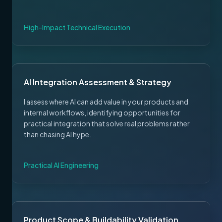
High-Impact Technical Execution
AI Integration Assessment & Strategy
I assess where AI can add value in your products and
internal workflows, identifying opportunities for
practical integration that solve real problems rather
than chasing AI hype.
Practical AI Engineering
Product Scope & Buildability Validation