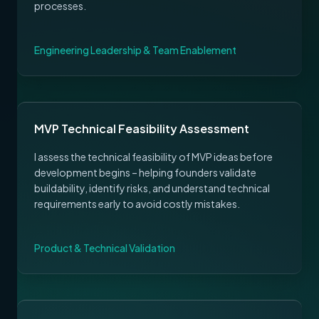
processes.
Engineering Leadership & Team Enablement
MVP Technical Feasibility Assessment
I assess the technical feasibility of MVP ideas before
development begins – helping founders validate
buildability, identify risks, and understand technical
requirements early to avoid costly mistakes.
Product & Technical Validation