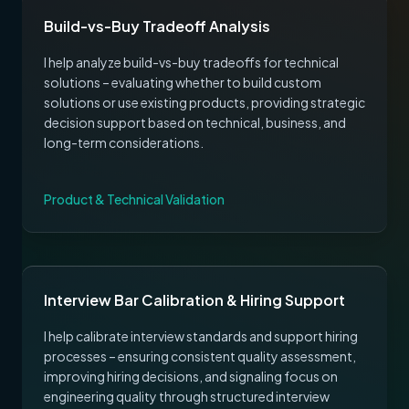
Build-vs-Buy Tradeoff Analysis
I help analyze build-vs-buy tradeoffs for technical
solutions – evaluating whether to build custom
solutions or use existing products, providing strategic
decision support based on technical, business, and
long-term considerations.
Product & Technical Validation
Interview Bar Calibration & Hiring Support
I help calibrate interview standards and support hiring
processes – ensuring consistent quality assessment,
improving hiring decisions, and signaling focus on
engineering quality through structured interview