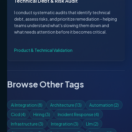
Technical Debt & Risk Audit
I conduct systematic audits that identify technical
debt, assess risks, and prioritize remediation – helping
teams understand what's slowing them down and
what needs attention before it becomes critical.
Product & Technical Validation
Browse Other Tags
Ai Integration
(
8
)
Architecture
(
13
)
Automation
(
2
)
Cicd
(
4
)
Hiring
(
3
)
Incident Response
(
4
)
Infrastructure
(
3
)
Integration
(
3
)
Llm
(
2
)