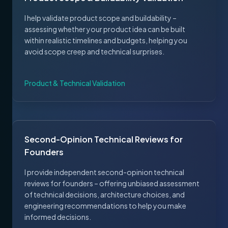
I help validate product scope and buildability –
assessing whether your product idea can be built
within realistic timelines and budgets, helping you
avoid scope creep and technical surprises.
Product & Technical Validation
Second-Opinion Technical Reviews for
Founders
I provide independent second-opinion technical
reviews for founders – offering unbiased assessment
of technical decisions, architecture choices, and
engineering recommendations to help you make
informed decisions.