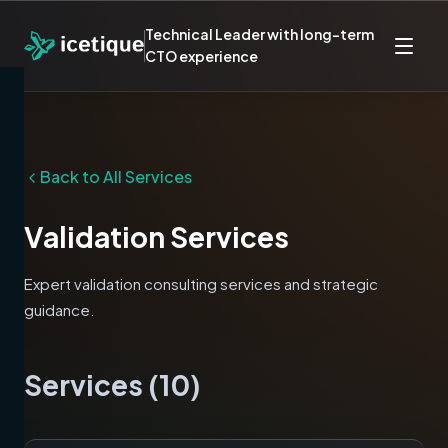
Technical Leader with long-term
CTO experience
Back to All Services
Validation
Services
Expert
validation
consulting services and strategic
guidance.
Services (
10
)