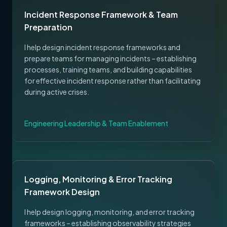
Incident Response Framework & Team
Preparation
I help design incident response frameworks and
prepare teams for managing incidents – establishing
processes, training teams, and building capabilities
for effective incident response rather than facilitating
during active crises.
Engineering Leadership & Team Enablement
Logging, Monitoring & Error Tracking
Framework Design
I help design logging, monitoring, and error tracking
frameworks – establishing observability strategies