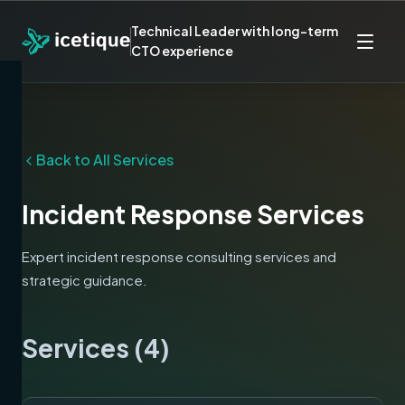
Technical Leader with long-term
CTO experience
Back to All Services
Incident Response
Services
Expert
incident response
consulting services and
strategic guidance.
Services (
4
)