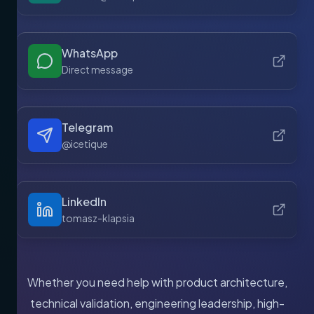
WhatsApp
Direct message
Telegram
@icetique
LinkedIn
tomasz-klapsia
Whether you need help with product architecture,
technical validation, engineering leadership, high-