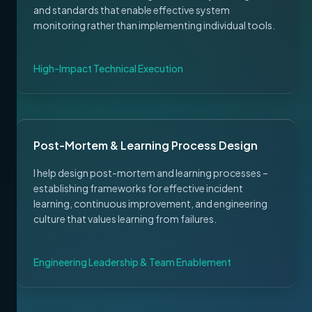
and standards that enable effective system
monitoring rather than implementing individual tools.
High-Impact Technical Execution
Post-Mortem & Learning Process Design
I help design post-mortem and learning processes –
establishing frameworks for effective incident
learning, continuous improvement, and engineering
culture that values learning from failures.
Engineering Leadership & Team Enablement