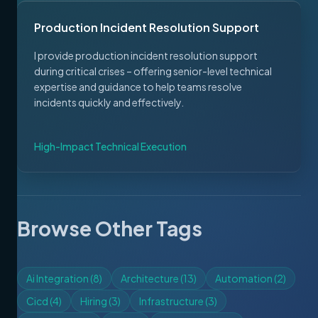
Production Incident Resolution Support
I provide production incident resolution support
during critical crises – offering senior-level technical
expertise and guidance to help teams resolve
incidents quickly and effectively.
High-Impact Technical Execution
Browse Other Tags
Ai Integration
(
8
)
Architecture
(
13
)
Automation
(
2
)
Cicd
(
4
)
Hiring
(
3
)
Infrastructure
(
3
)