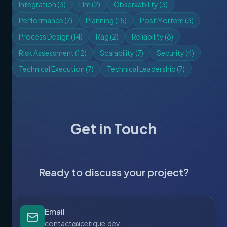
Integration
(
3
)
Llm
(
2
)
Observability
(
3
)
Performance
(
7
)
Planning
(
15
)
Post Mortem
(
3
)
Process Design
(
14
)
Rag
(
2
)
Reliability
(
8
)
Risk Assessment
(
12
)
Scalability
(
7
)
Security
(
4
)
Technical Execution
(
7
)
Technical Leadership
(
7
)
Get in Touch
Ready to discuss your project?
Email
contact@icetique.dev